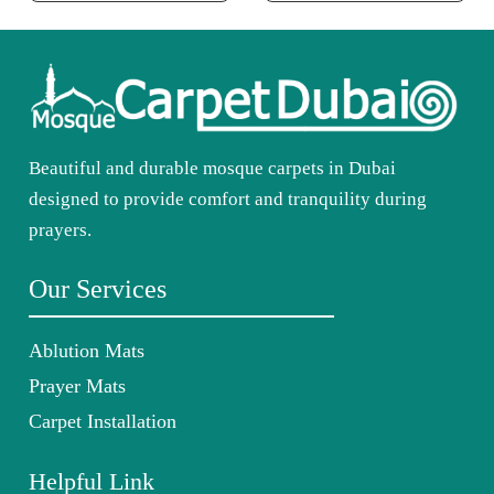
Beautiful and durable mosque carpets in Dubai
designed to provide comfort and tranquility during
prayers.
Our Services
Ablution Mats
Prayer Mats
Carpet Installation
Helpful Link