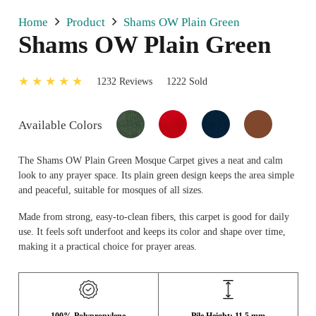
Home
Product
Shams OW Plain Green
Shams OW Plain Green
★ ★ ★ ★ ★
1232 Reviews
1222 Sold
Available Colors
The Shams OW Plain Green Mosque Carpet gives a neat and calm
look to any prayer space. Its plain green design keeps the area simple
and peaceful, suitable for mosques of all sizes.
Made from strong, easy-to-clean fibers, this carpet is good for daily
use. It feels soft underfoot and keeps its color and shape over time,
making it a practical choice for prayer areas.
100% Polypropylene
Pile Height: 11.5 mm