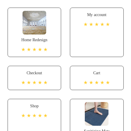
My account
★ ★ ★ ★ ★
Home Redesign
★ ★ ★ ★ ★
Checkout
Cart
★ ★ ★ ★ ★
★ ★ ★ ★ ★
Shop
★ ★ ★ ★ ★