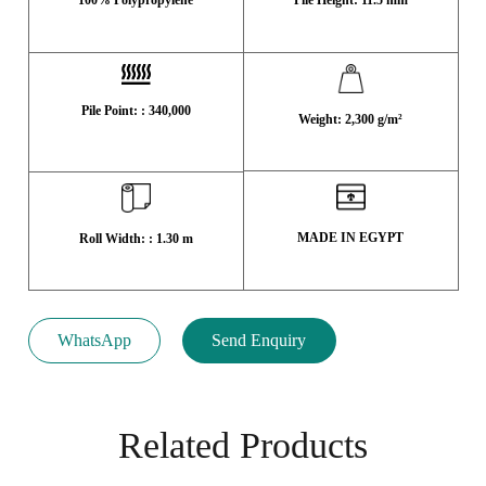
Pile Point: : 340,000
Weight: 2,300 g/m²
MADE IN EGYPT
Roll Width: : 1.30 m
WhatsApp
Send Enquiry
Related Products