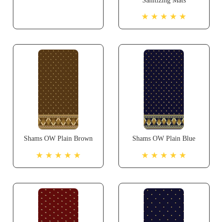
Sanitizing Mats
★ ★ ★ ★ ★
Shams OW Plain Brown
Shams OW Plain Blue
★ ★ ★ ★ ★
★ ★ ★ ★ ★