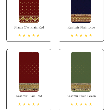
Shams OW Plain Red
Kashmir Plain Blue
★ ★ ★ ★ ★
★ ★ ★ ★ ★
Kashmir Plain Red
Kashmir Plain Green
★ ★ ★ ★ ★
★ ★ ★ ★ ★