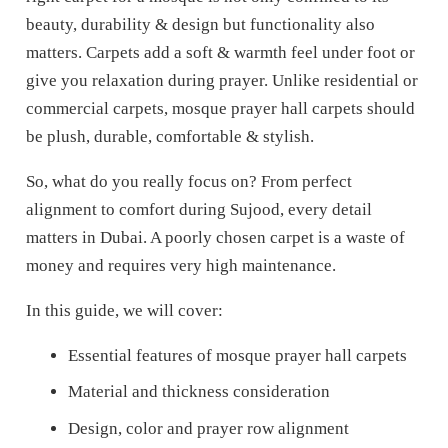
beauty, durability & design but functionality also
matters. Carpets add a soft & warmth feel under foot or
give you relaxation during prayer. Unlike residential or
commercial carpets, mosque prayer hall carpets should
be plush, durable, comfortable & stylish.
So, what do you really focus on?
From perfect
alignment to comfort during Sujood, every detail
matters in Dubai. A poorly chosen carpet is a waste of
money and requires very high maintenance.
In this guide, we will cover:
Essential features of mosque prayer hall carpets
Material and thickness consideration
Design, color and prayer row alignment