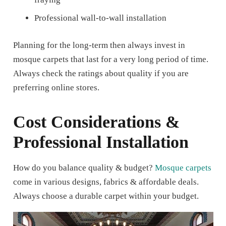
Professional wall-to-wall installation
Planning for the long-term then always invest in
mosque carpets that last for a very long period of time.
Always check the ratings about quality if you are
preferring online stores.
Cost Considerations &
Professional Installation
How do you balance quality & budget?
Mosque carpets
come in various designs, fabrics & affordable deals.
Always choose a durable carpet within your budget.