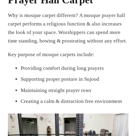
Why is mosque carpet different?
A mosque prayer hall
carpet performs a religious function & also increases
the look of your space. Worshippers can spend more
time standing, bowing & prostrating without any effort.
Key purpose of mosque carpets include:
Providing comfort during long prayers
Supporting proper posture in Sujood
Maintaining straight prayer rows
Creating a calm & distraction free environment