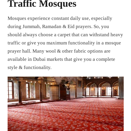
Traffic Mosques
Mosques experience constant daily use, especially
during Jummah, Ramadan & Eid prayers. So, you
should always choose a carpet that can withstand heavy
traffic or give you maximum functionality in a mosque
prayer hall. Many wool & other fabric options are
available in Dubai markets that give you a complete
style & functionality.