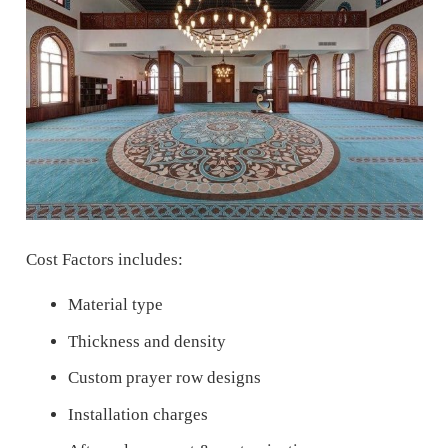
Cost Factors includes:
Material type
Thickness and density
Custom prayer row designs
Installation charges