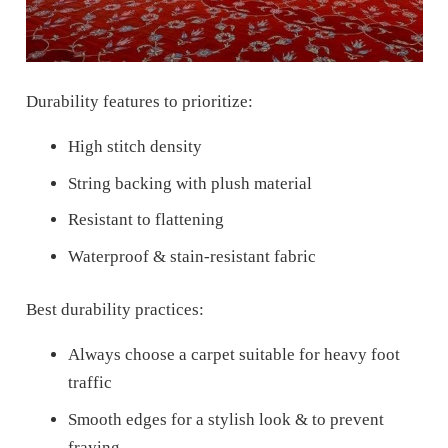
Durability features to prioritize:
High stitch density
String backing with plush material
Resistant to flattening
Waterproof & stain-resistant fabric
Best durability practices:
Always choose a carpet suitable for heavy foot
traffic
Smooth edges for a stylish look & to prevent
fraying