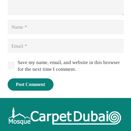
Save my name, email, and website in this browser
for the next time I comment.
Post Comment