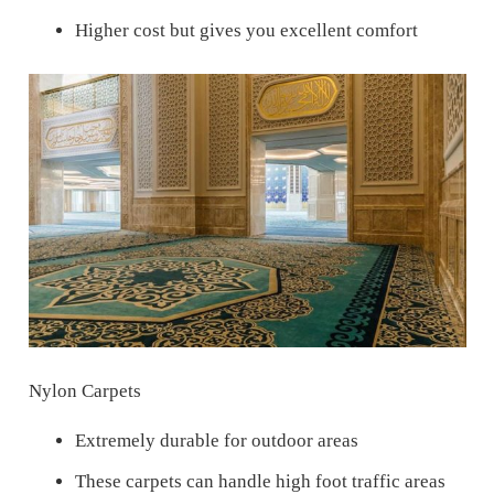
Higher cost but gives you excellent comfort
Nylon Carpets
Extremely durable for outdoor areas
These carpets can handle high foot traffic areas