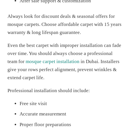
After sale support & customization
Always look for discount deals & seasonal offers for
mosque carpets. Choose affordable carpet with 15 years
warranty & long lifespan guarantee.
Even the best carpet with improper installation can fade
over time. You should always choose a professional
team for
mosque carpet installation
in Dubai. Installers
give your rows perfect alignment, prevent wrinkles &
extend carpet life.
Professional installation should include:
Free site visit
Accurate measurement
Proper floor preparations