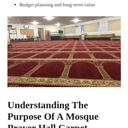
Budget planning and long-term value
Understanding The
Purpose Of A Mosque
Prayer Hall Carpet