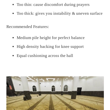
Too thin:
cause discomfort during prayers
Too thick:
gives you instability & uneven surface
Recommended Features:
Medium pile height for perfect balance
High density backing for knee support
Equal cushioning across the hall