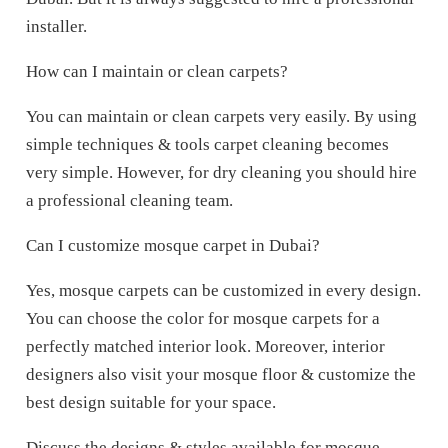
installer.
How can I maintain or clean carpets?
You can maintain or clean carpets very easily. By using
simple techniques & tools carpet cleaning becomes
very simple. However, for dry cleaning you should hire
a professional cleaning team.
Can I customize mosque carpet in Dubai?
Yes, mosque carpets can be customized in every design.
You can choose the color for mosque carpets for a
perfectly matched interior look. Moreover, interior
designers also visit your mosque floor & customize the
best design suitable for your space.
Discuss the designs & styles available for mosque