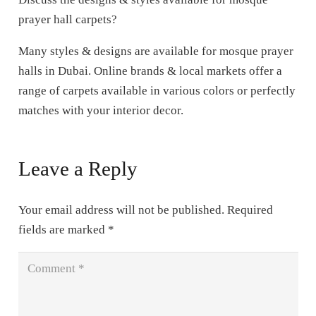
prayer hall carpets?
Many styles & designs are available for mosque prayer
halls in Dubai. Online brands & local markets offer a
range of carpets available in various colors or perfectly
matches with your interior decor.
Leave a Reply
Your email address will not be published.
Required
fields are marked
*