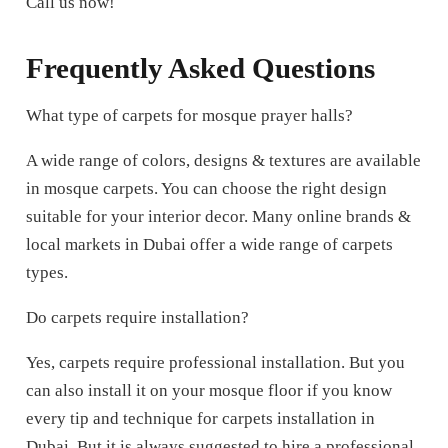
Call us now!
Frequently Asked Questions
What type of carpets for mosque prayer halls?
A wide range of colors, designs & textures are available
in mosque carpets. You can choose the right design
suitable for your interior decor. Many online brands &
local markets in Dubai offer a wide range of carpets
types.
Do carpets require installation?
Yes, carpets require professional installation. But you
can also install it on your mosque floor if you know
every tip and technique for carpets installation in
Dubai. But it is always suggested to hire a professional