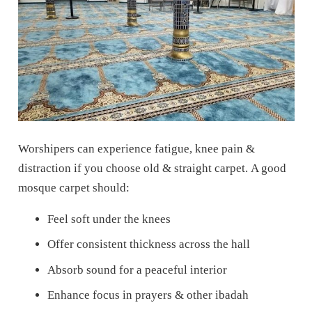
Worshipers can experience fatigue, knee pain &
distraction if you choose old & straight carpet.
A good
mosque carpet should:
Feel soft under the knees
Offer consistent thickness across the hall
Absorb sound for a peaceful interior
Enhance focus in prayers & other ibadah