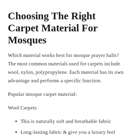
Choosing The Right
Carpet Material For
Mosques
Which material works best for mosque prayer halls?
The most common materials used for carpets include
wool, nylon, polypropylene. Each material has its own
advantage and performs a specific function.
Popular mosque carpet material:
Wool Carpets
This is naturally soft and breathable fabric
Long-lasting fabric & give you a luxury feel