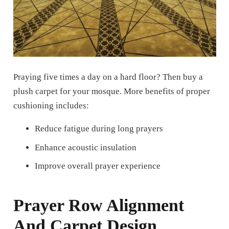
Praying five times a day on a hard floor?
Then buy a
plush carpet for your mosque. More benefits of proper
cushioning includes:
Reduce fatigue during long prayers
Enhance acoustic insulation
Improve overall prayer experience
Prayer Row Alignment
And Carpet Design