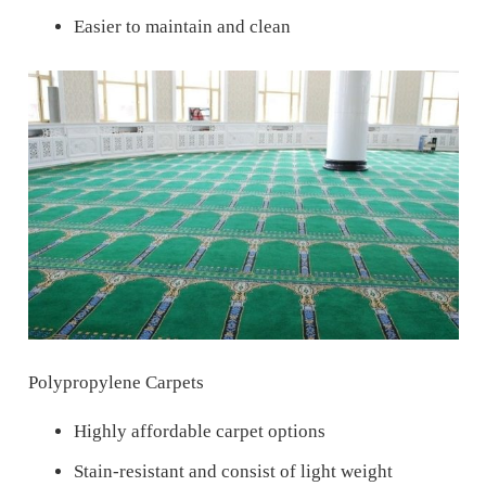
Easier to maintain and clean
Polypropylene Carpets
Highly affordable carpet options
Stain-resistant and consist of light weight