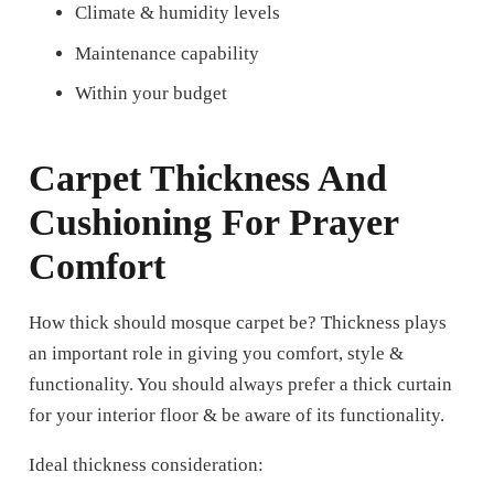
Climate & humidity levels
Maintenance capability
Within your budget
Carpet Thickness And
Cushioning For Prayer
Comfort
How thick should mosque carpet be?
Thickness plays
an important role in giving you comfort, style &
functionality. You should always prefer a thick curtain
for your interior floor & be aware of its functionality.
Ideal thickness consideration: