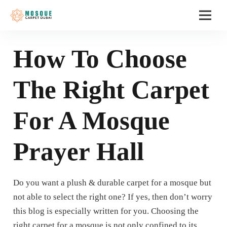
How To Choose
The Right Carpet
For A Mosque
Prayer Hall
Do you want a plush & durable carpet for a mosque but
not able to select the right one? If yes, then don’t worry
this blog is especially written for you. Choosing the
right carpet for a mosque is not only confined to its