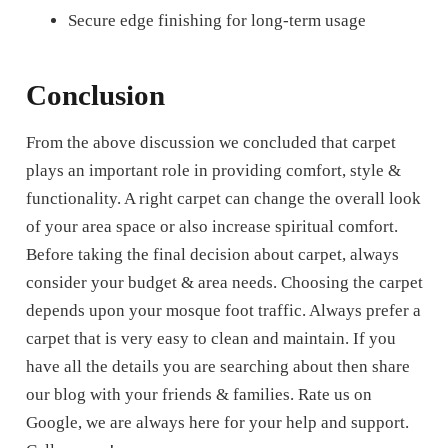
Secure edge finishing for long-term usage
Conclusion
From the above discussion we concluded that carpet
plays an important role in providing comfort, style &
functionality. A right carpet can change the overall look
of your area space or also increase spiritual comfort.
Before taking the final decision about carpet, always
consider your budget & area needs. Choosing the carpet
depends upon your mosque foot traffic. Always prefer a
carpet that is very easy to clean and maintain. If you
have all the details you are searching about then share
our blog with your friends & families. Rate us on
Google, we are always here for your help and support.