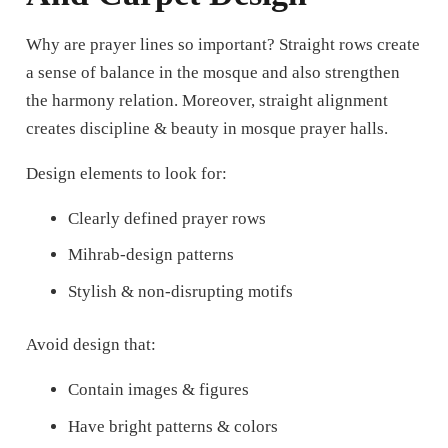
Why are prayer lines so important?
Straight rows create
a sense of balance in the mosque and also strengthen
the harmony relation. Moreover, straight alignment
creates discipline & beauty in mosque prayer halls.
Design elements to look for:
Clearly defined prayer rows
Mihrab-design patterns
Stylish & non-disrupting motifs
Avoid design that:
Contain images & figures
Have bright patterns & colors