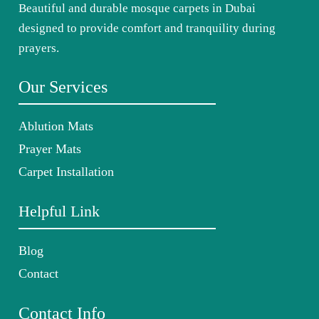
Beautiful and durable mosque carpets in Dubai
designed to provide comfort and tranquility during
prayers.
Our Services
Ablution Mats
Prayer Mats
Carpet Installation
Helpful Link
Blog
Contact
Contact Info