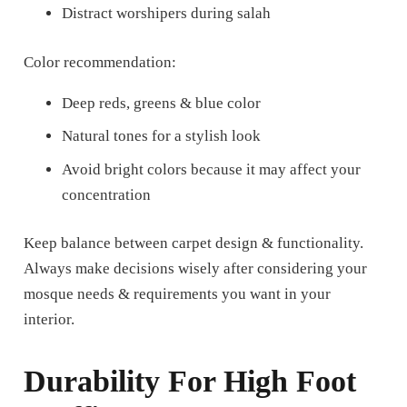
Distract worshipers during salah
Color recommendation:
Deep reds, greens & blue color
Natural tones for a stylish look
Avoid bright colors because it may affect your
concentration
Keep balance between carpet design & functionality.
Always make decisions wisely after considering your
mosque needs & requirements you want in your
interior.
Durability For High Foot