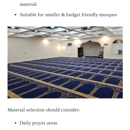
material
Suitable for smaller & budget friendly mosques
Material selection should consider:
Daily prayer areas