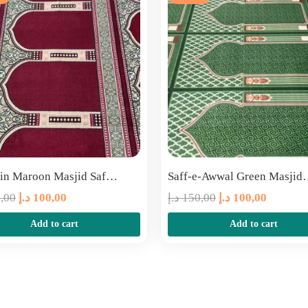
in Maroon Masjid Saf…
Saff-e-Awwal Green Masji
Original
Current
Original
Current
,00
د.إ
100,00
د.إ
150,00
د.إ
100,00
price
price
price
price
Add to cart
Add to cart
was:
is:
was:
is:
150,00 د.إ.
100,00 د.إ.
150,00 د.إ.