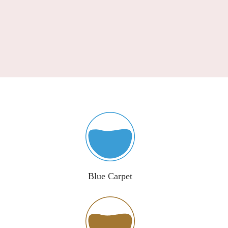
Blue Carpet