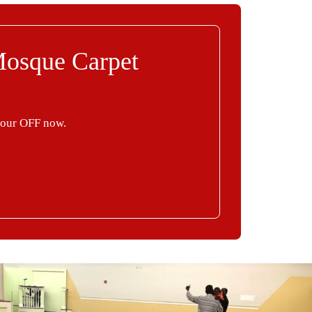
Mosque Carpet
your OFF now.