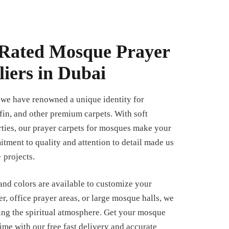
Rated Mosque Prayer
iers in Dubai
, we have renowned a unique identity for
fin, and other premium carpets. With soft
rties, our prayer carpets for mosques make your
tment to quality and attention to detail made us
 projects.
 and colors are available to customize your
er, office prayer areas, or large mosque halls, we
ing the spiritual atmosphere. Get your mosque
time with our free fast delivery and accurate