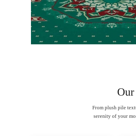
Our
From plush pile text
serenity of your mo