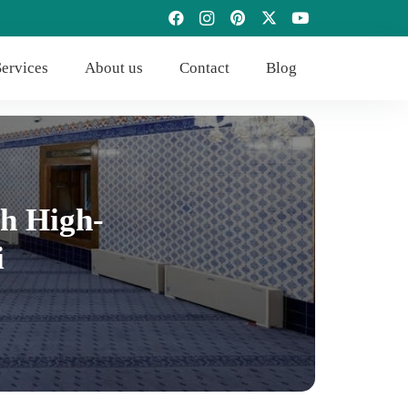
ervices
About us
Contact
Blog
h High-
i