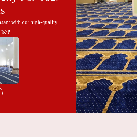
ls
sant with our high-quality
Egypt.