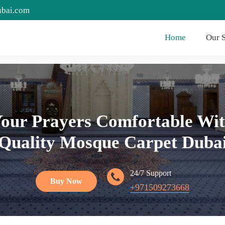
ubai.com
Home
Our S
our Prayers Comfortable Wit
Quality Mosque Carpet Duba
24/7 Support
Buy Now
+971509273668