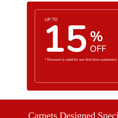
Carpets Designed Speci