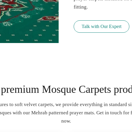
fitting.
Talk with Our Expert
 premium Mosque Carpets prod
ures to soft velvet carpets, we provide everything in standard siz
sques with our Mehrab patterned prayer mats. Get in touch for 
now.