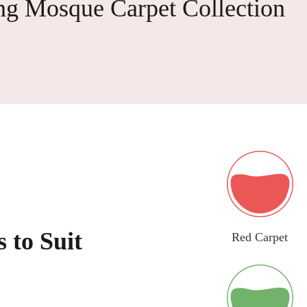
ng Mosque Carpet Collection
 to Suit
Red Carpet