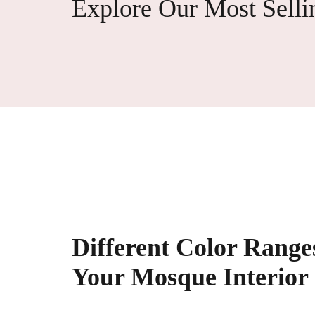
Explore Our Most Selli
Different Color Ranges
Your Mosque Interior