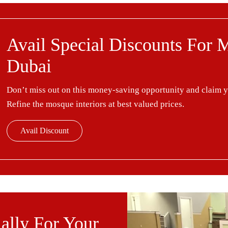
Avail Special Discounts For 
Dubai
Don’t miss out on this money-saving opportunity and claim 
Refine the mosque interiors at best valued prices.
Avail Discount
ally For Your