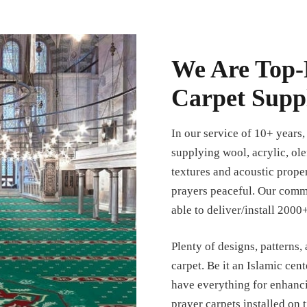
We Are Top-
Carpet Suppl
In our service of 10+ years
supplying wool, acrylic, ole
textures and acoustic prope
prayers peaceful. Our commi
able to deliver/install 2000+
Plenty of designs, patterns,
carpet. Be it an Islamic cent
have everything for enhanc
prayer carpets installed on 