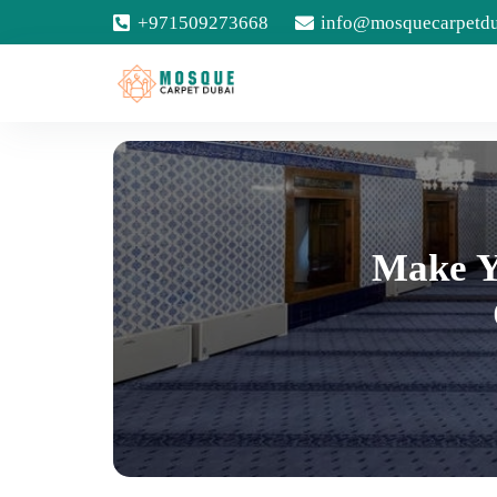
+971509273668
info@mosquecarpetd
Make Y