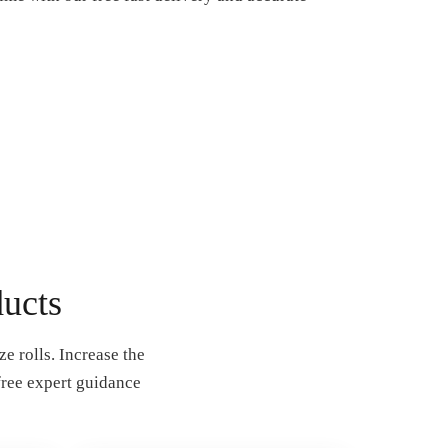
ucts
e rolls. Increase the
free expert guidance