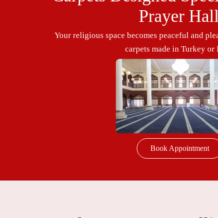
Prayer Hal
Your religious space becomes peaceful and plea
carpets made in Turkey or 
Book Appointment